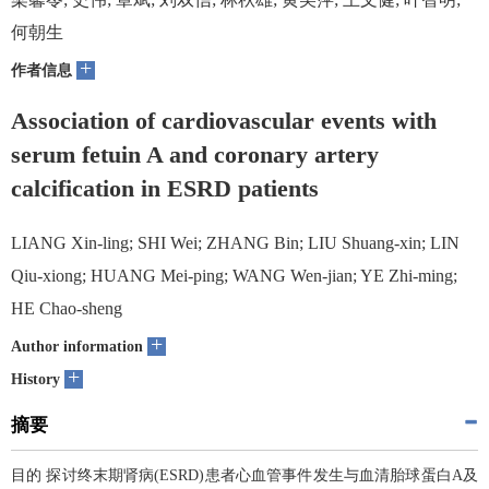
何朝生
+
作者信息
Association of cardiovascular events with
serum fetuin A and coronary artery
calcification in ESRD patients
LIANG Xin-ling; SHI Wei; ZHANG Bin; LIU Shuang-xin; LIN
Qiu-xiong; HUANG Mei-ping; WANG Wen-jian; YE Zhi-ming;
HE Chao-sheng
+
Author information
+
History
摘要
目的 探讨终末期肾病(ESRD)患者心血管事件发生与血清胎球蛋白A及