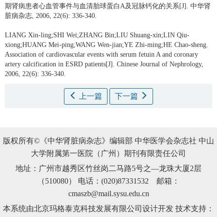
期肾病患者心血管事件与血清胎球蛋白A及冠脉钙化的关系[J]. 中华肾
脏病杂志, 2006, 22(6): 336-340.
LIANG Xin-ling;SHI Wei;ZHANG Bin;LIU Shuang-xin;LIN Qiu-
xiong;HUANG Mei-ping;WANG Wen-jian;YE Zhi-ming;HE Chao-sheng.
Association of cardiovascular events with serum fetuin A and coronary
artery calcification in ESRD patients[J]. Chinese Journal of Nephrology,
2006, 22(6): 336-340.
上一篇
下一篇
版权所有©《中华肾脏病杂志》编辑部 中华医学会杂志社 中山
大学附属第一医院（广州）期刊有限责任公司
地址：广州市越秀区竹丝岗二马路5号之—龙珠大厦2层
（510080） 电话：(020)87331532 邮箱：
cmaszb@mail.sysu.edu.cn
本系统由北京玛格泰克科技发展有限公司设计开发 技术支持：