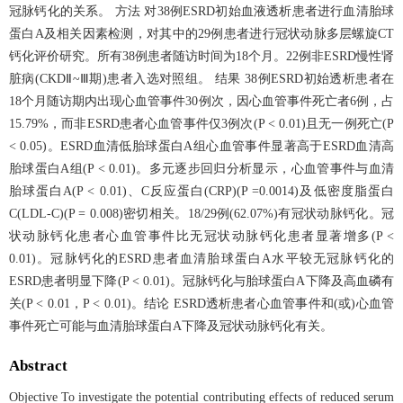
冠脉钙化的关系。 方法 对38例ESRD初始血液透析患者进行血清胎球
蛋白A及相关因素检测，对其中的29例患者进行冠状动脉多层螺旋CT
钙化评价研究。所有38例患者随访时间为18个月。22例非ESRD慢性肾
脏病(CKDⅡ~Ⅲ期)患者入选对照组。 结果 38例ESRD初始透析患者在
18个月随访期内出现心血管事件30例次，因心血管事件死亡者6例，占
15.79%，而非ESRD患者心血管事件仅3例次(P < 0.01)且无一例死亡(P
< 0.05)。ESRD血清低胎球蛋白A组心血管事件显著高于ESRD血清高
胎球蛋白A组(P < 0.01)。多元逐步回归分析显示，心血管事件与血清
胎球蛋白A(P < 0.01)、C反应蛋白(CRP)(P =0.0014)及低密度脂蛋白
C(LDL-C)(P = 0.008)密切相关。18/29例(62.07%)有冠状动脉钙化。冠
状动脉钙化患者心血管事件比无冠状动脉钙化患者显著增多(P <
0.01)。冠脉钙化的ESRD患者血清胎球蛋白A水平较无冠脉钙化的
ESRD患者明显下降(P < 0.01)。冠脉钙化与胎球蛋白A下降及高血磷有
关(P < 0.01，P < 0.01)。结论 ESRD透析患者心血管事件和(或)心血管
事件死亡可能与血清胎球蛋白A下降及冠状动脉钙化有关。
Abstract
Objective To investigate the potential contributing effects of reduced serum