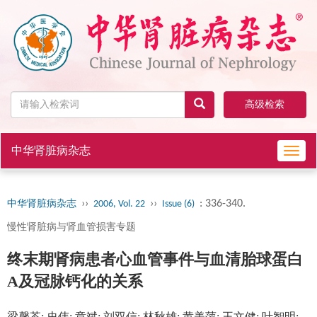
高级检索
中华肾脏病杂志
Toggl
navig
››
››
: 336-340.
中华肾脏病杂志
2006, Vol. 22
Issue (6)
慢性肾脏病与肾血管损害专题
终末期肾病患者心血管事件与血清胎球蛋白
A及冠脉钙化的关系
梁馨苓; 史伟; 章斌; 刘双信; 林秋雄; 黄美萍; 王文健; 叶智明;