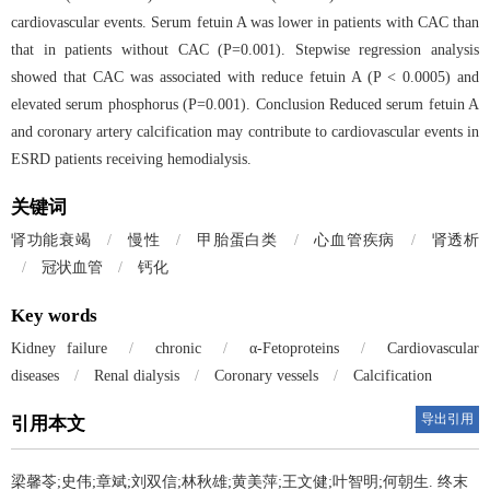
cardiovascular events. Serum fetuin A was lower in patients with CAC than
that in patients without CAC (P=0.001). Stepwise regression analysis
showed that CAC was associated with reduce fetuin A (P < 0.0005) and
elevated serum phosphorus (P=0.001). Conclusion Reduced serum fetuin A
and coronary artery calcification may contribute to cardiovascular events in
ESRD patients receiving hemodialysis.
关键词
肾功能衰竭
/
慢性
/
甲胎蛋白类
/
心血管疾病
/
肾透析
/
冠状血管
/
钙化
Key words
Kidney failure
/
chronic
/
α-Fetoproteins
/
Cardiovascular
diseases
/
Renal dialysis
/
Coronary vessels
/
Calcification
导出引用
引用本文
梁馨苓;史伟;章斌;刘双信;林秋雄;黄美萍;王文健;叶智明;何朝生.
终末