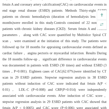
fetuin A and coronary artery calcification(CAC) on cardiovascular events in
end stage renal disease (ESRD) patients. Methods Thirty-eight ESRD
patients on chronic hemodialysis (duration of hemodialysis less than 6
months)were enrolled in this study.Controls consisted of 22 non-ESRD
patients with chronic kidney diseases (CKD). Serum fetuin A and related
parameters， along with CAC score quantified by Multislice Spiral CT
scan， were examined at the initiation of this study. The patients were
followed up for 18 months for appraising cardiovascular events defined as
cardiac failure， angina pectoris or myocardial infarction. Results During
the 18 months follow-up， significant difference in cardiovascular events
was documented in patients with ESRD (30 times) and without ESRD (3
times，P=0.001). Eighteen cases of CAC(62.07%)were identified by CT
scan in 29 ESRD patients. Stepwise regression analysis in 38 ESRD
patients without induction of CAC score indicated that fetuin A(P <
0.01)， LDL-C (P=0.008) and CRP(P=0.014) were independently
associated with cardiovascular events. After induction of CAC score，
stepwise regression analysis in 29 ESRD patients with CAC showed that
fetuin A(P < 0.0005) and CAC score (P=0.006) were associated with