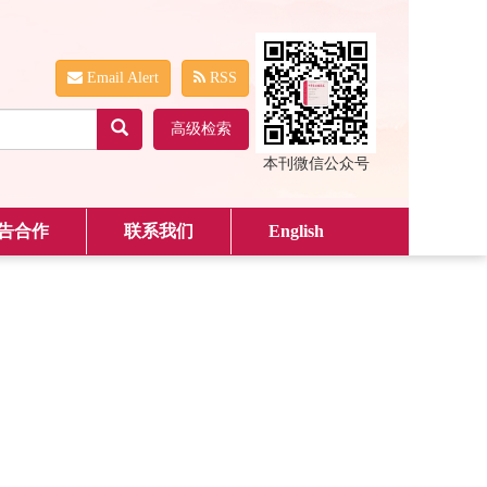
Email Alert
RSS
高级检索
本刊微信公众号
告合作
联系我们
English