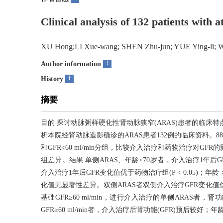
Clinical analysis of 132 patients with a
XU Hong;LI Xue-wang; SHEN Zhu-jun; YUE Ying-li; 
+
Author information
+
History
摘要
目的 探讨动脉粥样硬化性肾动脉狭窄(ARAS)患者的临床
析本院经肾动脉造影确诊的ARAS患者132例的临床资料。88例单侧
和GFR<60 ml/min分组，比较介入治疗和药物治疗对GF
组差异。结果 单侧ARAS、年龄≤70岁者，介入治疗1年后GFR变化
介入治疗1年后GFR变化值优于药物治疗组(P < 0.05)；年龄 >
化值无显著性差异。双侧ARAS者双侧介入治疗GFR变化值优
基础GFR≥60 ml/min，进行介入治疗的单侧ARAS者，
GFR≥60 ml/min者，介入治疗后肾功能(GFR)预后