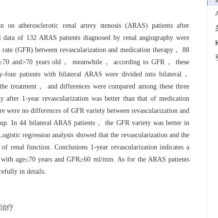
n on atherosclerotic renal artery stenosis (ARAS) patients after
al data of 132 ARAS patients diagnosed by renal angiography were
on rate (GFR) between revascularization and medication therapy， 88
ps: ≤70 and>70 years old， meanwhile， according to GFR， these
-four patients with bilateral ARAS were divided into bilateral，
to the treatment， and differences were compared among these three
after 1-year revascularization was better than that of medication
 were no differences of GFR variety between revascularization and
p. In 44 bilateral ARAS patients， the GFR variety was better in
Logistic regression analysis showed that the revascularization and the
f renal function. Conclusions 1-year revascularization indicates a
nts with age≤70 years and GFR≥60 ml/min. As for the ARAS patients
fully in details.
治疗