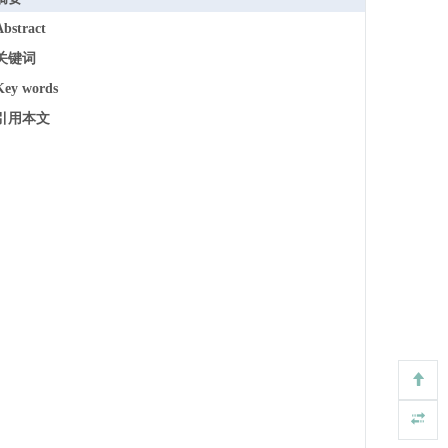
Abstract
关键词
Key words
引用本文