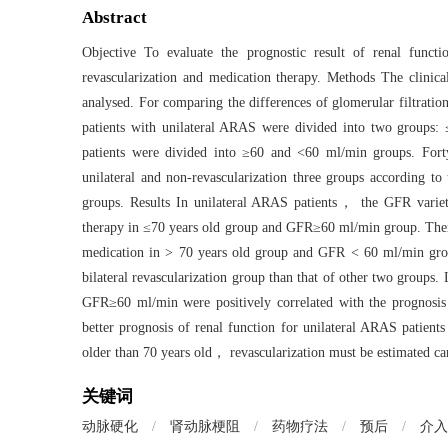
Abstract
Objective To evaluate the prognostic result of renal functio
revascularization and medication therapy. Methods The clinic
analysed. For comparing the differences of glomerular filtrati
patients with unilateral ARAS were divided into two grou
patients were divided into ≥60 and <60 ml/min groups. Forty
unilateral and non-revascularization three groups according 
groups. Results In unilateral ARAS patients， the GFR variety 
therapy in ≤70 years old group and GFR≥60 ml/min group. There
medication in > 70 years old group and GFR < 60 ml/min grou
bilateral revascularization group than that of other two groups. 
GFR≥60 ml/min were positively correlated with the prognosis o
better prognosis of renal function for unilateral ARAS patie
older than 70 years old， revascularization must be estimated care
关键词
动脉硬化
/
肾动脉梗阻
/
药物疗法
/
预后
/
介入