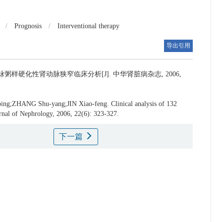
/
Prognosis
/
Interventional therapy
导出引用
脉粥样硬化性肾动脉狭窄临床分析[J]. 中华肾脏病杂志, 2006,
ing;ZHANG Shu-yang;JIN Xiao-feng.
Clinical analysis of 132
ournal of Nephrology, 2006, 22(6): 323-327.
下一篇