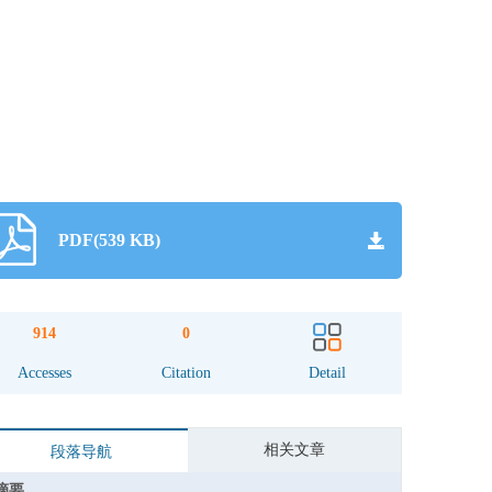
PDF(539 KB)
914
0
Accesses
Citation
Detail
相关文章
段落导航
摘要