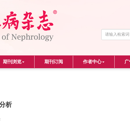
期刊浏览
期刊订阅
作者中心
广
床分析
峰