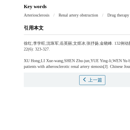
Key words
Arteriosclerosis
/
Renal artery obstruction
/
Drug therapy
引用本文
徐红;李学旺;沈珠军;岳英丽;文煜冰;张抒扬;金晓峰.
132例动
22(6): 323-327.
XU Hong;LI Xue-wang;SHEN Zhu-jun;YUE Ying-li;WEN Yu-b
patients with atherosclerotic renal artery stenosis[J]. Chinese J
上一篇