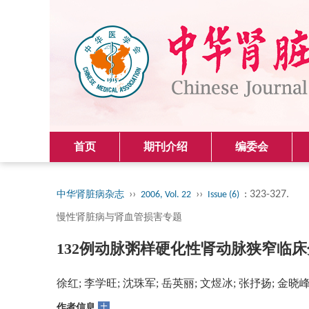
首页
期刊介绍
编委会
››
››
: 323-327.
中华肾脏病杂志
2006, Vol. 22
Issue (6)
慢性肾脏病与肾血管损害专题
132例动脉粥样硬化性肾动脉狭窄临
徐红; 李学旺; 沈珠军; 岳英丽; 文煜冰; 张抒扬; 金晓
+
作者信息