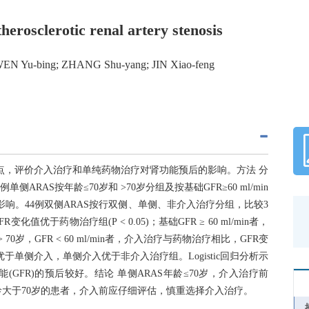
therosclerotic renal artery stenosis
WEN Yu-bing; ZHANG Shu-yang; JIN Xiao-feng
特点，评价介入治疗和单纯药物治疗对肾功能预后的影响。方法 分
ARAS按年龄≤70岁和 >70岁分组及按基础GFR≥60 ml/min
R的影响。44例双侧ARAS按行双侧、单侧、非介入治疗分组，比较3
值优于药物治疗组(P < 0.05)；基础GFR ≥ 60 ml/min者，
 70岁，GFR < 60 ml/min者，介入治疗与药物治疗相比，GFR变
于单侧介入，单侧介入优于非介入治疗组。Logistic回归分析示
肾功能(GFR)的预后较好。结论 单侧ARAS年龄≤70岁，介入治疗前
较好；年龄大于70岁的患者，介入前应仔细评估，慎重选择介入治疗。